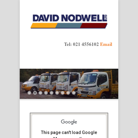
Tel: 021 4556102
Email
This page can't load Google