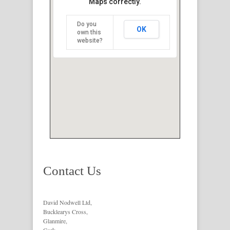
Maps correctly.
Do you
OK
own this
website?
Contact Us
David Nodwell Ltd,
Bucklearys Cross,
Glanmire,